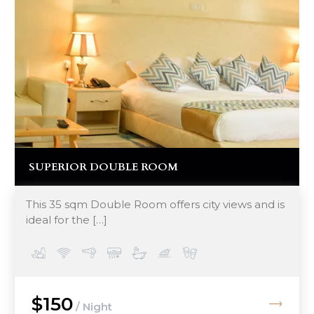
SUPERIOR DOUBLE ROOM
This 35 sqm Double Room offers city views and is
ideal for the […]
$150
/ Night