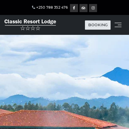
+250 788 352 476
BOOKING