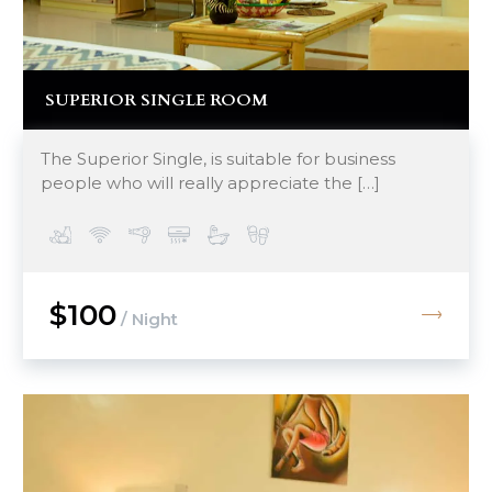
SUPERIOR SINGLE ROOM
The Superior Single, is suitable for business
people who will really appreciate the […]
$100
/ Night