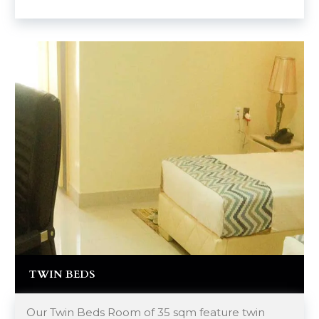
TWIN BEDS
Our Twin Beds Room of 35 sqm feature twin