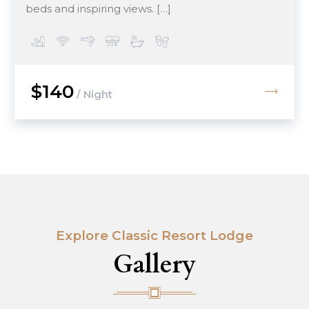
beds and inspiring views. […]
$140
/ Night
Explore Classic Resort Lodge
Gallery