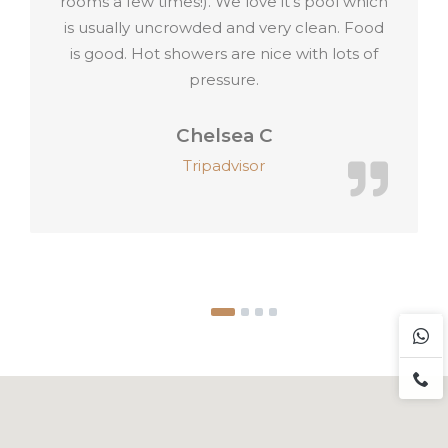
it’s pool which
y clean. Food
 with lots of
Paul H
Tripadvisor