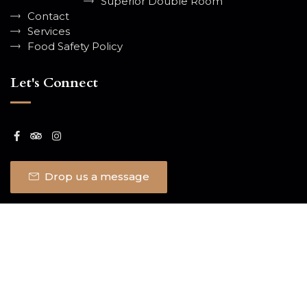
Superior Double Room
Contact
Services
Food Safety Policy
Let's Connect
Drop us a message
© 2026 Classic Lodge. All Rights
Sitemap
Report
Reserved.
an issue
SITE BY
OTO