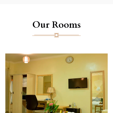
Our Rooms