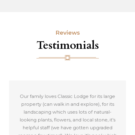
Reviews
Testimonials
 for its large
Perfect Service more than I e
lore), for its
Friendly staff, clean rooms, nice 
 of natural-
green gardens and the best view.
cal stone, it’s
recommend this Lodge for wor
ten upgraded
travellers and families for vac