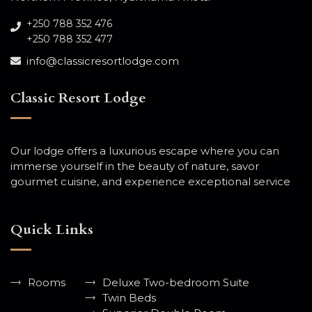
+250 788 352 476
+250 788 352 477
info@classicresortlodge.com
Classic Resort Lodge
Our lodge offers a luxurious escape where you can
immerse yourself in the beauty of nature, savor
gourmet cuisine, and experience exceptional service
Quick Links
Rooms
Deluxe Two-bedroom Suite
Twin Beds