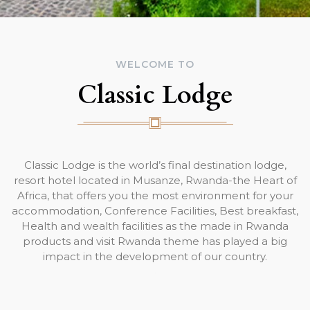
WELCOME TO
Classic Lodge
Classic Lodge is the world’s final destination lodge,
resort hotel located in Musanze, Rwanda-the Heart of
Africa, that offers you the most environment for your
accommodation, Conference Facilities, Best breakfast,
Health and wealth facilities as the made in Rwanda
products and visit Rwanda theme has played a big
impact in the development of our country.