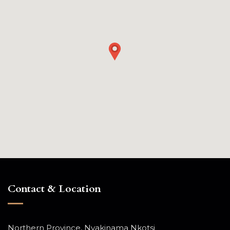
Contact & Location
Northern Province, Nyakinama Nkotsi