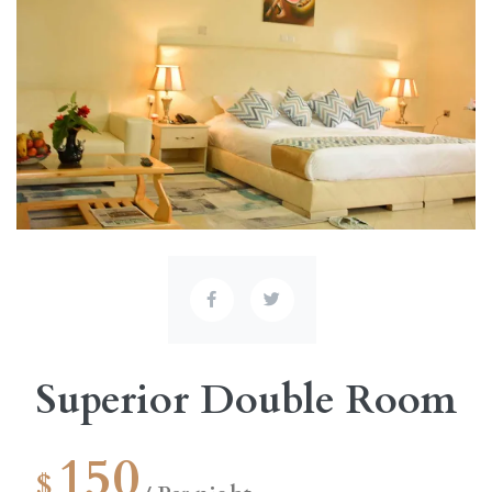
Superior Double Room
150
$