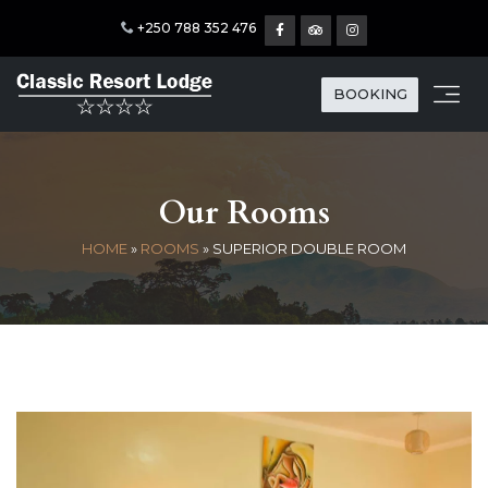
+250 788 352 476
BOOKING
Our Rooms
HOME
»
ROOMS
»
SUPERIOR DOUBLE ROOM