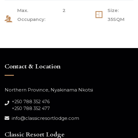
Max.
2
Size:
Occupancy:
35SQM
Contact & Location
Northern Province, Nyakinama Nkotsi
+250 788 352 476
+250 788 352 477
info@classicresortlodge.com
Classic Resort Lodge