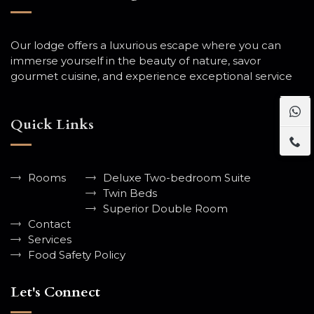
Our lodge offers a luxurious escape where you can
immerse yourself in the beauty of nature, savor
gourmet cuisine, and experience exceptional service
Quick Links
Rooms
Deluxe Two-bedroom Suite
Twin Beds
Superior Double Room
Contact
Services
Food Safety Policy
Let's Connect