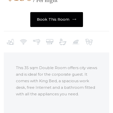
/ Per night
Book This Room
This 35 sqm Double Room offers city views
and is ideal for the corporate guest. It
comes with King Bed, a spacious work
desk, free Internet and a bathroom fitted
with all the appliances you need.